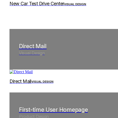
New Car Test Drive Center
VISUAL DESIGN
Direct Mail
Visual Design
Direct Mail
VISUAL DESIGN
First-time User Homepage
Product Design