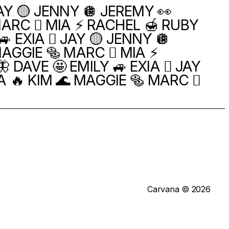
JAY 🟡 JENNY 🪩 JEREMY 👀
MARC 🫪 MIA ⚡️ RACHEL 🍯 RUBY
 EXIA 🫯 JAY 🟡 JENNY 🪩
AGGIE 🥯 MARC 🫪 MIA ⚡️
 DAVE 🤩 EMILY 🚙 EXIA 🫯 JAY
A 🔥 KIM 🌊 MAGGIE 🥯 MARC 🫪
Carvana © 2026