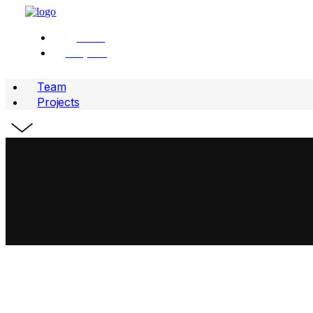
Team
Projects
Team
Projects
WE ARE