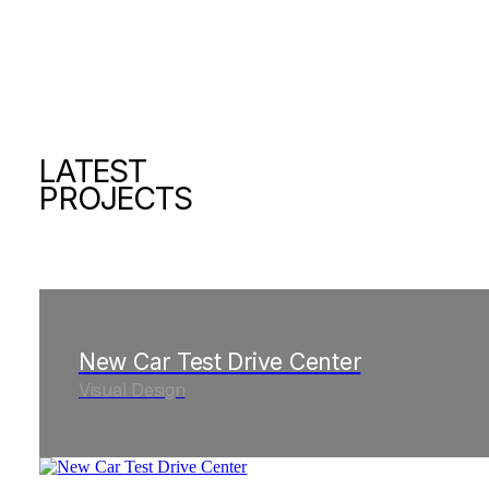
LATEST
PROJECTS
New Car Test Drive Center
Visual Design