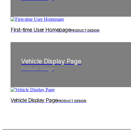
First-time User Homepage
PRODUCT DESIGN
Vehicle Display Page
Product Design
Vehicle Display Page
PRODUCT DESIGN