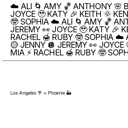
☁️ ALI 🌀 AMY 🏀 ANTHONY 🌸 B
JOYCE 🥹 KATY 🎉 KEITH 🌞 KEN
🤓 SOPHIA
☁️ ALI 🌀 AMY 🏀 AN
JEREMY 👀 JOYCE 🥹 KATY 🎉 KE
RACHEL 🍯 RUBY 🤓 SOPHIA
☁️ 
🟡 JENNY 🪩 JEREMY 👀 JOYCE 
MIA ⚡️ RACHEL 🍯 RUBY 🤓 SOP
Los Angeles 🌴 + Phoenix 🏜