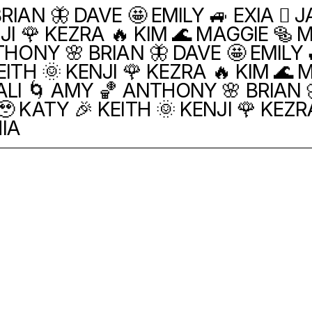
RIAN 🦋 DAVE 🤩 EMILY 🚙 EXIA 🫯 
JI 🌹 KEZRA 🔥 KIM 🌊 MAGGIE 🥯 
THONY 🌸 BRIAN 🦋 DAVE 🤩 EMILY 
ITH 🌞 KENJI 🌹 KEZRA 🔥 KIM 🌊 M
ALI 🌀 AMY 🏀 ANTHONY 🌸 BRIAN 🦋
 KATY 🎉 KEITH 🌞 KENJI 🌹 KEZR
HIA